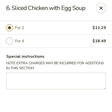
Golden Hunan - Northridge
6. Sliced Chicken with Egg Soup
10334 Reseda Blvd Northridge, CA 91326
Select Order Type
Select Time
For 2
$11.29
For 4
$18.49
Special instructions
NOTE EXTRA CHARGES MAY BE INCURRED FOR ADDITIONS
IN THIS SECTION
Golden Hunan - Northridge
Opens Saturday at 11:00AM
Closed
Store info
Call us