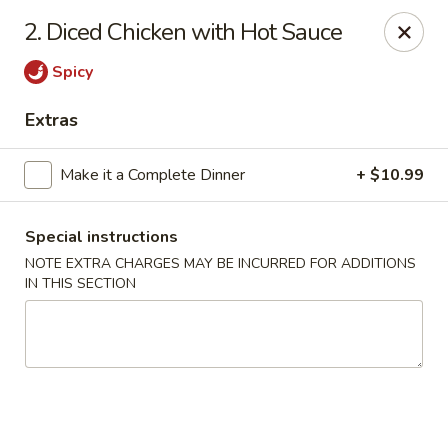
Golden Hunan - Northridge
2. Diced Chicken with Hot Sauce
10334 Reseda Blvd Northridge, CA 91326
Spicy
Select Order Type
Select Time
Extras
Make it a Complete Dinner
+ $10.99
Special instructions
NOTE EXTRA CHARGES MAY BE INCURRED FOR ADDITIONS
IN THIS SECTION
Golden Hunan - Northridge
Opens at 11:00AM
Closed
Store info
Call us