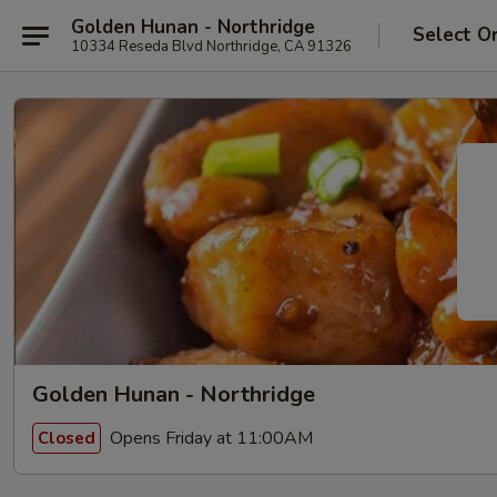
Golden Hunan - Northridge
Select O
10334 Reseda Blvd Northridge, CA 91326
Golden Hunan - Northridge
Opens Friday at 11:00AM
Closed