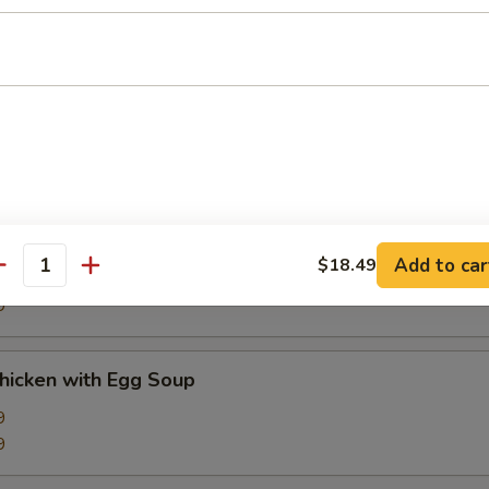
9
d Sour Soup
9
9
Corn Soup
Add to car
$18.49
antity
9
9
Chicken with Egg Soup
9
9