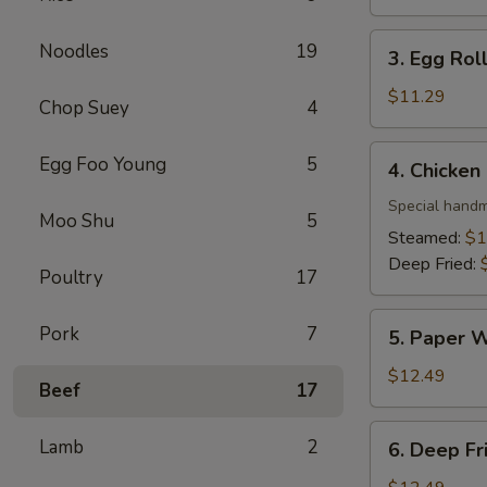
3. Egg
Noodles
19
3. Egg Roll
Roll
(4)
$11.29
Chop Suey
4
4. Chicken
Egg Foo Young
5
4. Chicken
Dumpling
(10)
Special handm
Moo Shu
5
Steamed:
$1
Deep Fried:
Poultry
17
5. Paper
Pork
7
5. Paper W
Wrapped
Chicken
$12.49
Beef
17
(6)
6. Deep
Lamb
2
6. Deep Fr
Fried
Shrimp