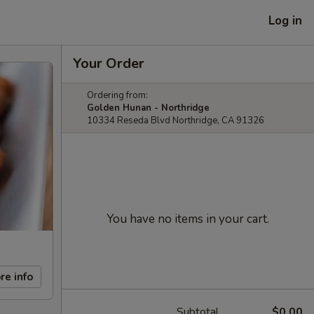
Log in
Your Order
Ordering from:
Golden Hunan - Northridge
10334 Reseda Blvd Northridge, CA 91326
You have no items in your cart.
re info
Subtotal
$0.00