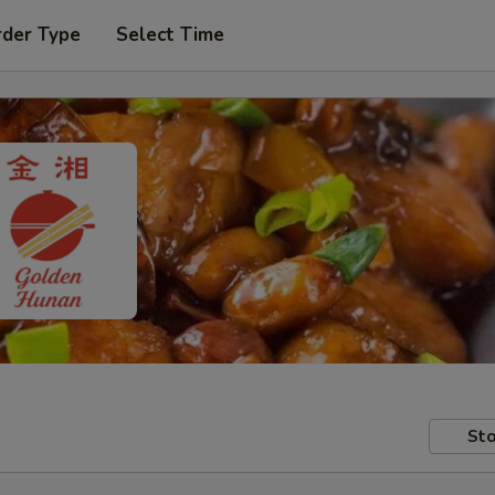
rder Type
Select Time
Sto