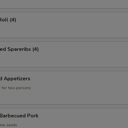
oll (4)
ed Spareribs (4)
d Appetizers
 for two persons
 Barbecued Pork
ame seeds