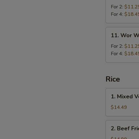
For 2:
$11.2
For 4:
$18.4
11.
11. Wor W
Wor
Wonton
For 2:
$11.2
Soup
For 4:
$18.4
Rice
1.
1. Mixed V
Mixed
Vegetables
$14.49
Fried
Rice
2.
2. Beef Fr
Beef
Fried