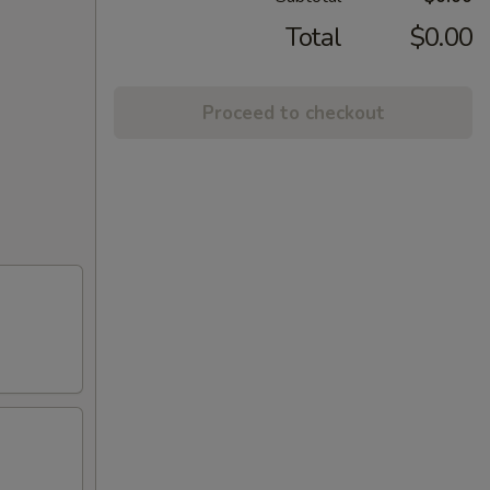
Total
$0.00
Proceed to checkout