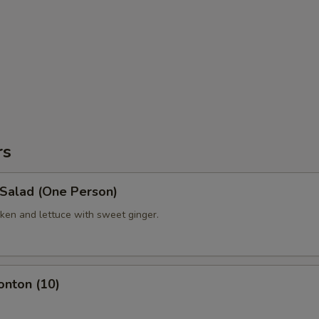
rs
 Salad (One Person)
ken and lettuce with sweet ginger.
onton (10)