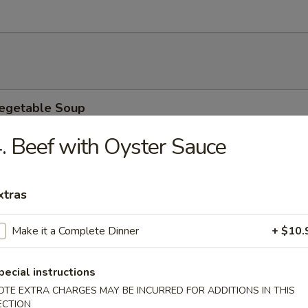
Vegetable Soup
9
. Beef with Oyster Sauce
9
xtras
 Soup
9
Make it a Complete Dinner
+ $10.
9
pecial instructions
ower Soup
OTE EXTRA CHARGES MAY BE INCURRED FOR ADDITIONS IN THIS
ECTION
9