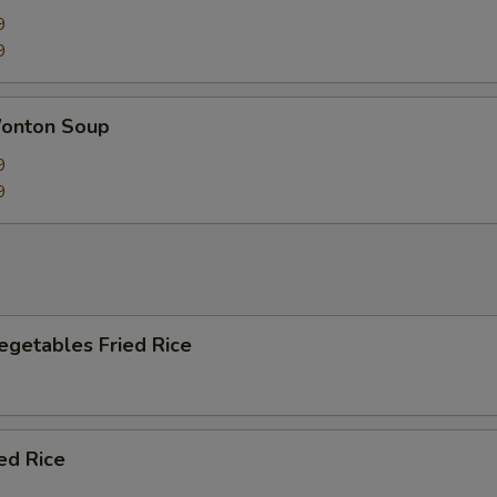
9
9
onton Soup
9
9
egetables Fried Rice
ied Rice