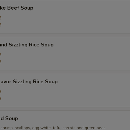
ake Beef Soup
9
9
and Sizzling Rice Soup
9
9
lavor Sizzling Rice Soup
9
9
od Soup
hrimp, scallops, egg white, tofu, carrots and green peas