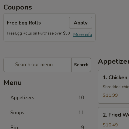
Coupons
Free Egg Rolls
Apply
Free Egg Rolls on Purchase over $50
More info
Appetize
Search
1. Chicken
1. Chicken
Salad
Menu
(One
Shredded chic
Person)
$11.99
Appetizers
10
2. Fried
Soups
11
2. Fried W
Wonton
(10)
$10.49
Rice
9