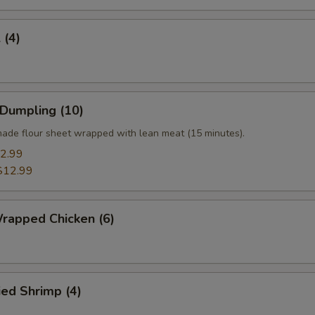
 (4)
 Dumpling (10)
ade flour sheet wrapped with lean meat (15 minutes).
2.99
$12.99
rapped Chicken (6)
ied Shrimp (4)