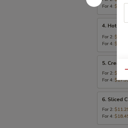
Soup
For 4:
$16.4
4.
4. Hot an
Hot
and
For 2:
$10.9
Sour
For 4:
$18.2
Soup
5.
5. Cream 
Cream
Qu
Corn
For 2:
$10.9
Soup
For 4:
$17.9
6.
6. Sliced 
Sliced
Chicken
For 2:
$11.2
with
For 4:
$18.4
Egg