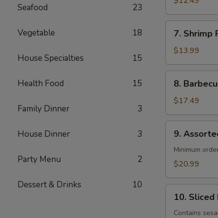
$12.49
Seafood
23
(4)
7. Shrimp
Vegetable
18
7. Shrimp R
Roll
(4)
$13.99
House Specialties
15
8. Barbecued
Health Food
15
8. Barbecu
Spareribs
(4)
$17.49
Family Dinner
3
9. Assorted
9. Assorte
House Dinner
3
Appetizers
Minimum order
Party Menu
2
$20.99
Dessert & Drinks
10
10. Sliced
10. Sliced
Barbecued
Pork
Contains ses