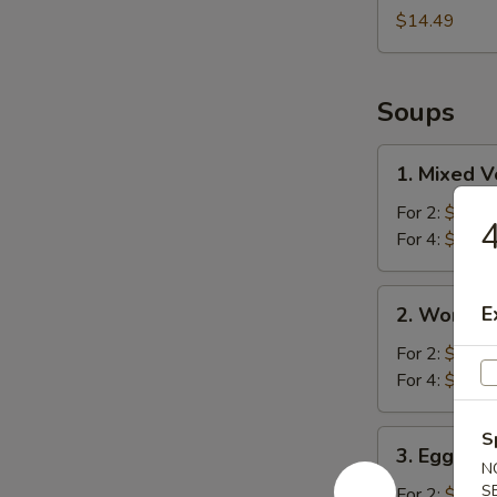
$14.49
Soups
1.
1. Mixed 
Mixed
Vegetable
For 2:
$10.2
4
Soup
For 4:
$16.4
2.
E
2. Wonton
Wonton
Soup
For 2:
$10.2
For 4:
$16.9
3.
S
3. Egg Fl
Egg
N
Flower
S
For 2:
$10.2