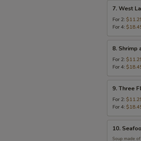
Soup
7.
7. West L
West
Lake
For 2:
$11.2
Beef
For 4:
$18.4
Soup
8.
8. Shrimp 
Shrimp
and
For 2:
$11.2
Sizzling
For 4:
$18.4
Rice
Soup
9.
9. Three F
Three
Flavor
For 2:
$11.2
Sizzling
For 4:
$18.4
Rice
Soup
10.
10. Seafo
Seafood
Soup
Soup made of s