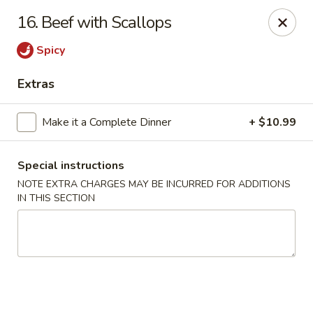
Golden Hunan - Northridge
16. Beef with Scallops
10334 Reseda Blvd Northridge, CA 91326
Spicy
Select Order Type
ASAP
Extras
Make it a Complete Dinner
+ $10.99
Special instructions
NOTE EXTRA CHARGES MAY BE INCURRED FOR ADDITIONS
IN THIS SECTION
Golden Hunan - Northridge
11:00AM - 9:00PM
Open
Store info
Call us