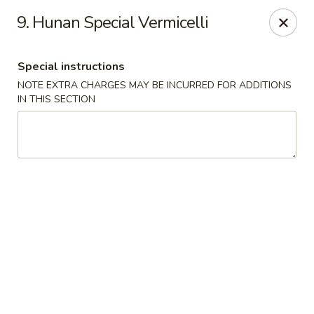
Golden Hunan - Northridge
9. Hunan Special Vermicelli
10334 Reseda Blvd Northridge, CA 91326
Special instructions
Select Order Type
Select Time
NOTE EXTRA CHARGES MAY BE INCURRED FOR ADDITIONS
IN THIS SECTION
Golden Hunan - Northridge
Opens Sunday at 11:00AM
Closed
Store info
Call us