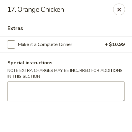
Golden Hunan - Northridge
17. Orange Chicken
10334 Reseda Blvd Northridge, CA 91326
Extras
Select Order Type
Select Time
Make it a Complete Dinner
+ $10.99
Special instructions
NOTE EXTRA CHARGES MAY BE INCURRED FOR ADDITIONS
IN THIS SECTION
Golden Hunan - Northridge
11:00AM - 9:00PM
Open
Store info
Call us