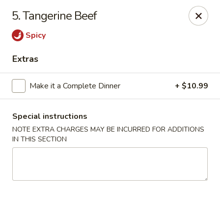
Golden Hunan - Northridge
5. Tangerine Beef
10334 Reseda Blvd Northridge, CA 91326
Spicy
Select Order Type
ASAP
Extras
Make it a Complete Dinner
+ $10.99
Special instructions
NOTE EXTRA CHARGES MAY BE INCURRED FOR ADDITIONS
IN THIS SECTION
Golden Hunan - Northridge
11:00AM - 9:00PM
Open
Store info
Call us