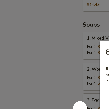
$14.49
Soups
1.
1. Mixed 
Mixed
Vegetable
For 2:
$10.2
6
Soup
For 4:
$16.4
2.
S
2. Wonton
Wonton
N
Soup
For 2:
$10.2
S
For 4:
$16.9
3.
3. Egg Fl
Egg
Flower
For 2:
$10.2