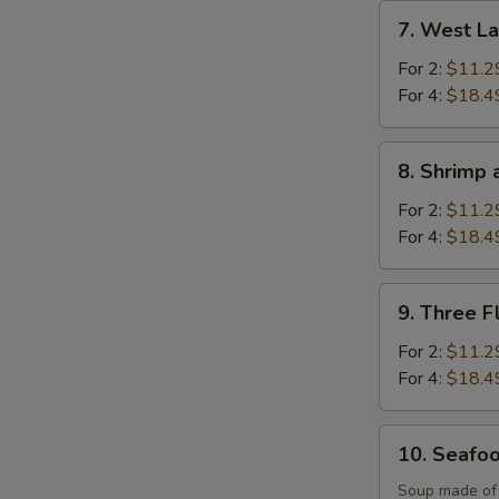
Soup
7.
7. West L
West
Lake
For 2:
$11.2
Beef
For 4:
$18.4
Soup
8.
8. Shrimp 
Shrimp
and
For 2:
$11.2
Sizzling
For 4:
$18.4
Rice
Soup
9.
9. Three F
Three
Flavor
For 2:
$11.2
Sizzling
For 4:
$18.4
Rice
Soup
10.
10. Seafo
Seafood
Soup
Soup made of s