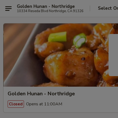
Golden Hunan - Northridge
Select O
10334 Reseda Blvd Northridge, CA 91326
Golden Hunan - Northridge
Opens at 11:00AM
Closed