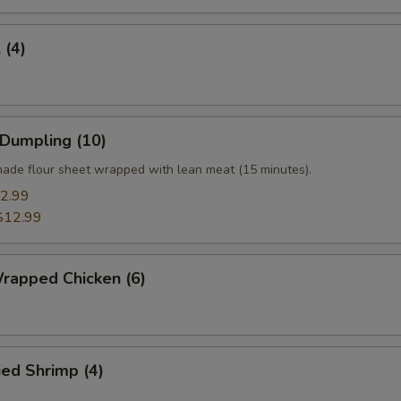
 (4)
 Dumpling (10)
ade flour sheet wrapped with lean meat (15 minutes).
2.99
$12.99
rapped Chicken (6)
ied Shrimp (4)