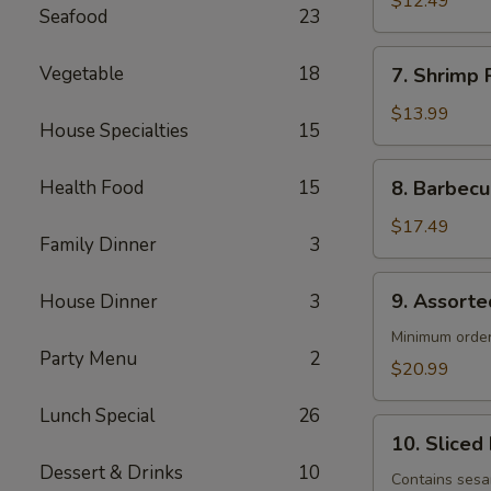
$12.49
Seafood
23
(4)
7. Shrimp
Vegetable
18
7. Shrimp R
Roll
(4)
$13.99
House Specialties
15
8. Barbecued
Health Food
15
8. Barbecu
Spareribs
(4)
$17.49
Family Dinner
3
9. Assorted
9. Assorte
House Dinner
3
Appetizers
Minimum order
Party Menu
2
$20.99
Lunch Special
26
10. Sliced
10. Sliced
Barbecued
Dessert & Drinks
10
Pork
Contains ses