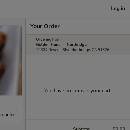
Log in
Your Order
Ordering from:
Golden Hunan - Northridge
10334 Reseda Blvd Northridge, CA 91326
You have no items in your cart.
re info
Subtotal
$0.00