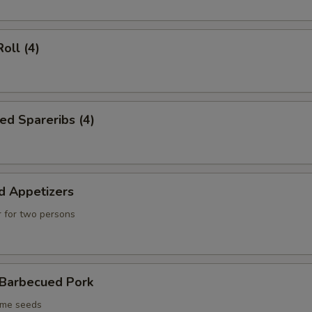
oll (4)
ed Spareribs (4)
d Appetizers
 for two persons
 Barbecued Pork
ame seeds