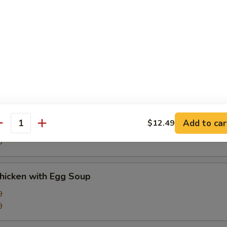
9
d Sour Soup
9
9
Corn Soup
Add to car
$12.49
antity
9
9
Chicken with Egg Soup
9
9