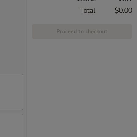
Total
$0.00
Proceed to checkout