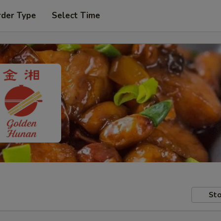
rder Type
Select Time
Sto