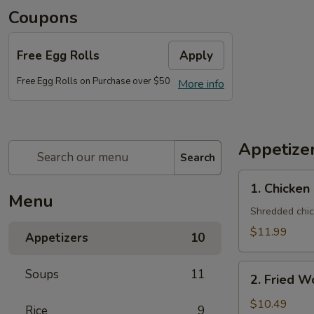
Coupons
Free Egg Rolls
Apply
Free Egg Rolls on Purchase over $50
More info
Appetize
Search
1. Chicken
1. Chicken
Salad
Menu
(One
Shredded chic
Person)
$11.99
Appetizers
10
2. Fried
Soups
11
2. Fried W
Wonton
(10)
$10.49
Rice
9