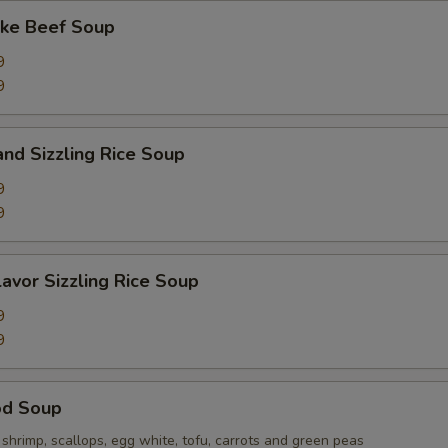
ake Beef Soup
9
9
and Sizzling Rice Soup
9
9
lavor Sizzling Rice Soup
9
9
od Soup
hrimp, scallops, egg white, tofu, carrots and green peas