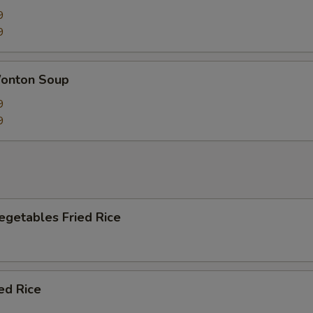
9
9
onton Soup
9
9
egetables Fried Rice
ied Rice