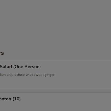
rs
 Salad (One Person)
ken and lettuce with sweet ginger.
onton (10)