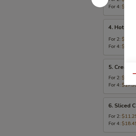
Soup
For 4:
$16.4
4.
4. Hot an
Hot
and
For 2:
$10.9
Sour
For 4:
$18.2
Soup
5.
5. Cream 
Cream
Qu
Corn
For 2:
$10.9
Soup
For 4:
$17.9
6.
6. Sliced 
Sliced
Chicken
For 2:
$11.2
with
For 4:
$18.4
Egg