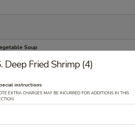
Vegetable Soup
9
. Deep Fried Shrimp (4)
9
pecial instructions
 Soup
OTE EXTRA CHARGES MAY BE INCURRED FOR ADDITIONS IN THIS
9
ECTION
9
ower Soup
9