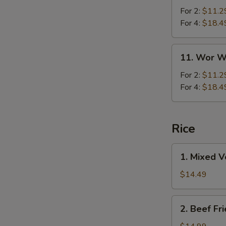
For 2:
$11.2
For 4:
$18.4
11.
11. Wor W
Wor
Wonton
For 2:
$11.2
Soup
For 4:
$18.4
Rice
1.
1. Mixed V
Mixed
Vegetables
$14.49
Fried
Rice
2.
2. Beef Fr
Beef
Fried