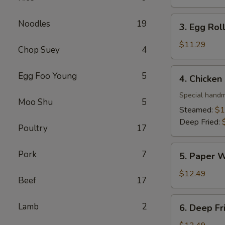
3. Egg
Noodles
19
3. Egg Roll
Roll
(4)
$11.29
Chop Suey
4
4. Chicken
Egg Foo Young
5
4. Chicken
Dumpling
(10)
Special handm
Moo Shu
5
Steamed:
$1
Deep Fried:
Poultry
17
5. Paper
Pork
7
5. Paper W
Wrapped
Chicken
$12.49
Beef
17
(6)
6. Deep
Lamb
2
6. Deep Fr
Fried
Shrimp