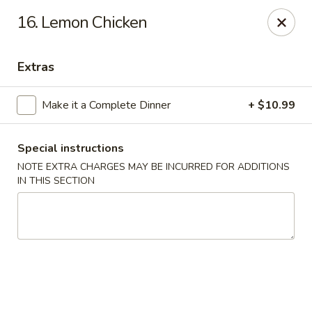
Golden Hunan - Northridge
16. Lemon Chicken
10334 Reseda Blvd Northridge, CA 91326
Extras
Select Order Type
Select Time
Make it a Complete Dinner
+ $10.99
Special instructions
NOTE EXTRA CHARGES MAY BE INCURRED FOR ADDITIONS
IN THIS SECTION
Golden Hunan - Northridge
Opens at 11:00AM
Closed
Store info
Call us