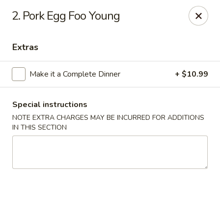
Golden Hunan - Northridge
2. Pork Egg Foo Young
10334 Reseda Blvd Northridge, CA 91326
Extras
Select Order Type
Select Time
Make it a Complete Dinner
+ $10.99
Special instructions
NOTE EXTRA CHARGES MAY BE INCURRED FOR ADDITIONS
IN THIS SECTION
Golden Hunan - Northridge
Opens at 11:00AM
Closed
Store info
Call us